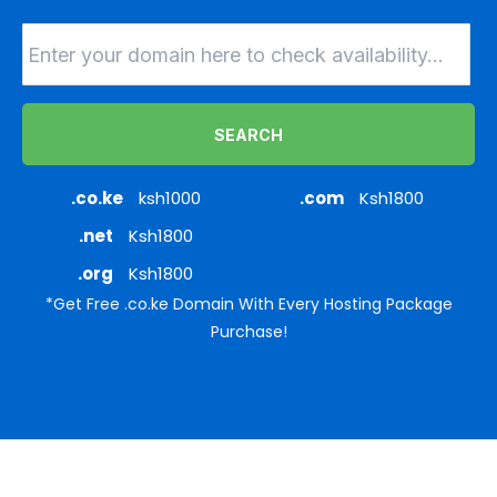
SEARCH
.co.ke
ksh1000
.com
Ksh1800
.net
Ksh1800
.org
Ksh1800
*Get Free .co.ke Domain With Every Hosting Package
Purchase!