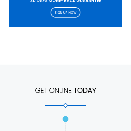
30 DAYS MONEY BACK GUARANTEE
SIGN UP NOW
GET ONLINE
TODAY