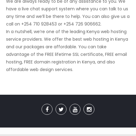
We are always ready to be of any assistance to you. We
have a live chat support system where you can talk to us
any time and we’ll be there to help. You can also give us a
call on +254 710 928453 or +254 726 906662.
In a nutshell, we’re one of the leading Kenya web hosting
service providers. We offer the best web hosting in Kenya
and our packages are affordable. You can take
advantage of the FREE lifetime SSL certificate, FREE email
hosting, FREE domain registration in Kenya, and also
affordable web design services.