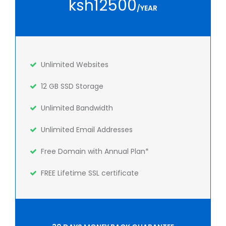
ksh12500
/YEAR
Unlimited Websites
12 GB SSD Storage
Unlimited Bandwidth
Unlimited Email Addresses
Free Domain with Annual Plan*
FREE Lifetime SSL certificate