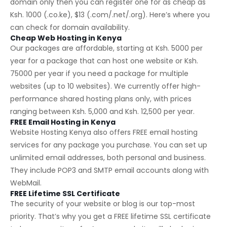
domain only then you can register one for as cheap as
Ksh. 1000 (.co.ke), $13 (.com/.net/.org). Here’s where you
can check for
domain availability
.
Cheap Web Hosting in Kenya
Our packages are affordable, starting at Ksh. 5000 per
year for a package that can host one website or Ksh.
75000 per year if you need a package for multiple
websites (up to 10 websites). We currently offer high-
performance shared hosting plans only, with prices
ranging between Ksh. 5,000 and Ksh. 12,500 per year.
FREE Email Hosting in Kenya
Website Hosting Kenya also offers FREE email hosting
services for any package you purchase. You can set up
unlimited email addresses, both personal and business.
They include POP3 and SMTP email accounts along with
WebMail.
FREE Lifetime SSL Certificate
The security of your website or blog is our top-most
priority. That’s why you get a FREE lifetime SSL certificate