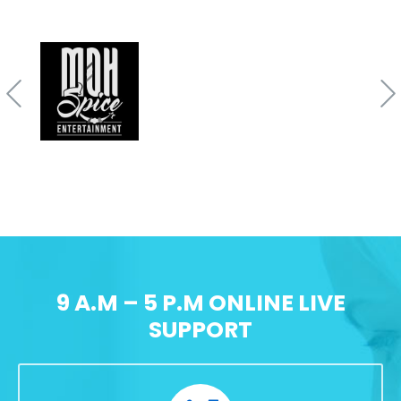
9 A.M – 5 P.M ONLINE LIVE
SUPPORT