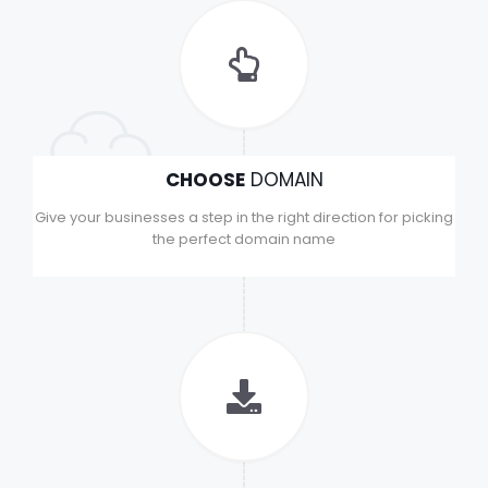
CHOOSE
DOMAIN
Give your businesses a step in the right direction for picking
the perfect domain name