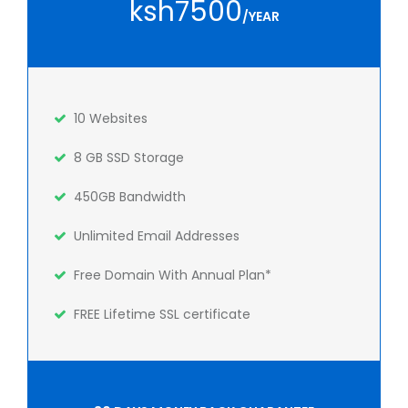
ksh7500
/YEAR
10 Websites
8 GB SSD Storage
450GB Bandwidth
Unlimited Email Addresses
Free Domain With Annual Plan*
FREE Lifetime SSL certificate