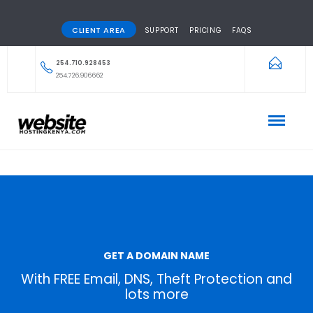
CLIENT AREA
SUPPORT
PRICING
FAQS
254.710.928453
254.726.906662
GET A DOMAIN NAME
With FREE Email, DNS, Theft Protection and
lots more