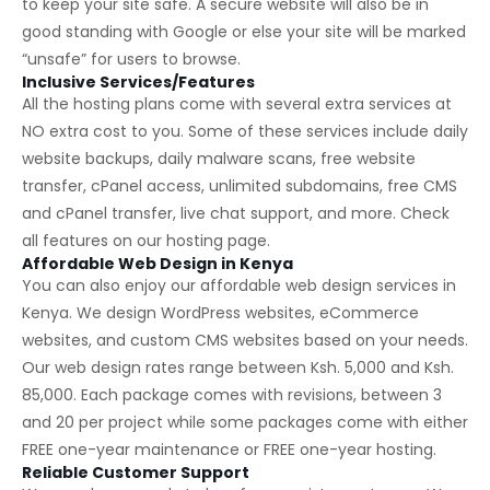
to keep your site safe. A secure website will also be in
good standing with Google or else your site will be marked
“unsafe” for users to browse.
Inclusive Services/Features
All the hosting plans come with several extra services at
NO extra cost to you. Some of these services include daily
website backups, daily malware scans, free website
transfer, cPanel access, unlimited subdomains, free CMS
and cPanel transfer, live chat support, and more. Check
all features on our
hosting page
.
Affordable Web Design in Kenya
You can also enjoy our affordable web design services in
Kenya. We design WordPress websites, eCommerce
websites, and custom CMS websites based on your needs.
Our web design rates range between Ksh. 5,000 and Ksh.
85,000. Each package comes with revisions, between 3
and 20 per project while some packages come with either
FREE one-year maintenance or FREE one-year hosting.
Reliable Customer Support