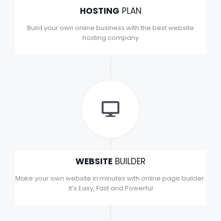
HOSTING
PLAN
Build your own online business with the best website
hosting company
WEBSITE
BUILDER
Make your own website in minutes with online page builder.
it’s Easy, Fast and Powerful