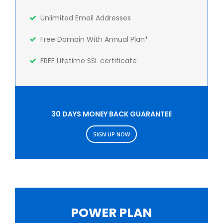
Unlimited Email Addresses
Free Domain With Annual Plan*
FREE Lifetime SSL certificate
30 DAYS MONEY BACK GUARANTEE
SIGN UP NOW
POWER PLAN