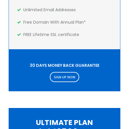
Unlimited Email Addresses
Free Domain With Annual Plan*
FREE Lifetime SSL certificate
30 DAYS MONEY BACK GUARANTEE
SIGN UP NOW
ULTIMATE PLAN