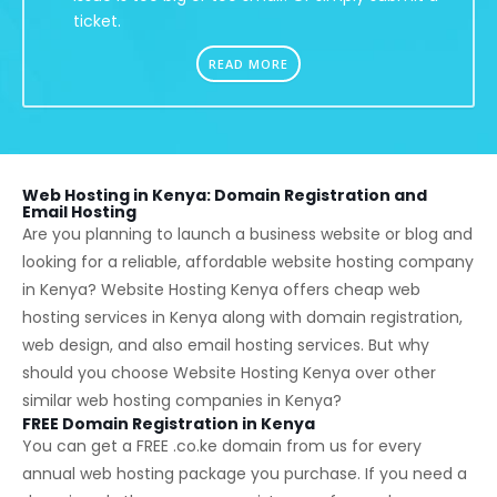
ticket.
READ MORE
Web Hosting in Kenya: Domain Registration and
Email Hosting
Are you planning to launch a business website or blog and
looking for a reliable, affordable website hosting company
in Kenya? Website Hosting Kenya offers cheap web
hosting services in Kenya along with domain registration,
web design, and also email hosting services. But why
should you choose Website Hosting Kenya over other
similar web hosting companies in Kenya?
FREE Domain Registration in Kenya
You can get a FREE
.co.ke
domain from us for every
annual web hosting package you purchase. If you need a