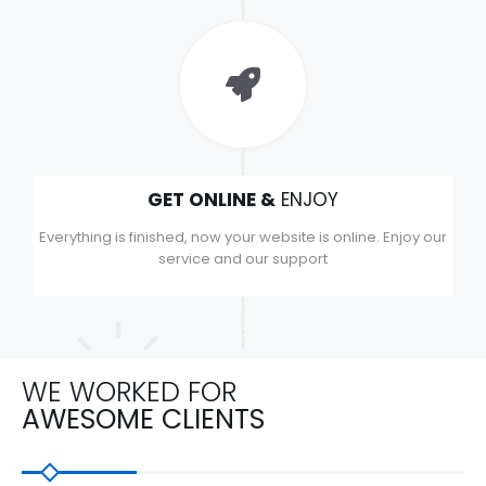
GET ONLINE &
ENJOY
Everything is finished, now your website is online. Enjoy our
service and our support
WE WORKED FOR
AWESOME CLIENTS