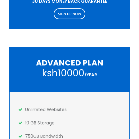
30 DAYS MONEY BACK GUARANTEE
SIGN UP NOW
ADVANCED PLAN
ksh10000
/YEAR
Unlimited Websites
10 GB Storage
750GB Bandwidth