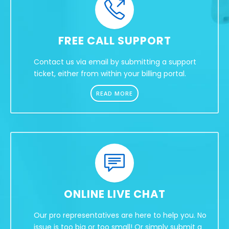
FREE CALL SUPPORT
Contact us via email by submitting a support
ticket, either from within your billing portal.
READ MORE
ONLINE LIVE CHAT
Our pro representatives are here to help you. No
issue is too big or too small! Or simply submit a