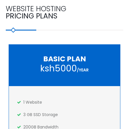
WEBSITE HOSTING
PRICING PLANS
BASIC PLAN
ksh5000
/YEAR
1 Website
3 GB SSD Storage
200GB Bandwidth