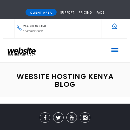
CLIENT AREA
SUPPORT
PRICING
FAQS
254.710.928453
254.726.906662
WEBSITE HOSTING KENYA
BLOG