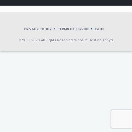
PRIVACY POLICY
TERMS OF SERVICE
FAQS
© 2017-2026 All Rights Reserved. Website Hosting Kenya.