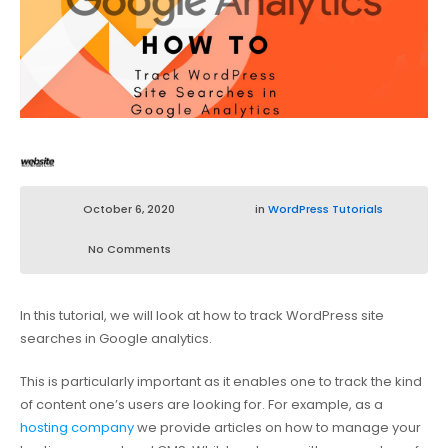
October 6, 2020
in
WordPress Tutorials
No Comments
In this tutorial, we will look at how to track WordPress site
searches in Google analytics.
This is particularly important as it enables one to track the kind
of content one’s users are looking for. For example, as a
hosting company
we provide articles on how to manage your