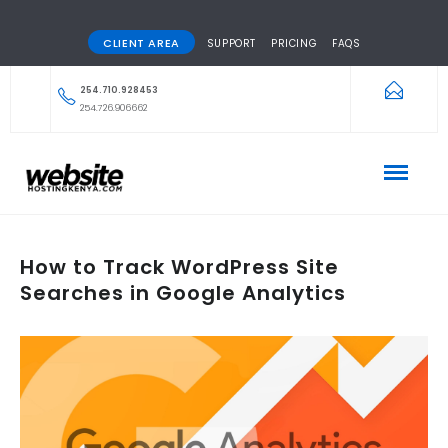
CLIENT AREA
SUPPORT
PRICING
FAQS
254.710.928453
254.726.906662
How to Track WordPress Site
Searches in Google Analytics