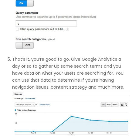
That’s it, you’re good to go. Give Google Analytics a
day or so to gather up some search terms and you
have data on what your users are searching for. You
can use that data to determine if you’re having
navigation issues, content strategy and much more.