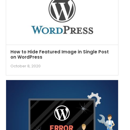
How to Hide Featured Image in Single Post
on WordPress
October 8, 2020