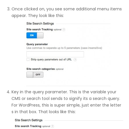
Once clicked on, you see some additional menu items
appear. They look like this:
Key in the query parameter. This is the variable your
CMS or search tool sends to signify its a search query.
For WordPress, this is super simple, just enter the letter
s in that box. That looks like this: