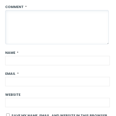
COMMENT
*
NAME
*
EMAIL
*
WEBSITE
SAVE MY NAME, EMAIL, AND WEBSITE IN THIS BROWSER