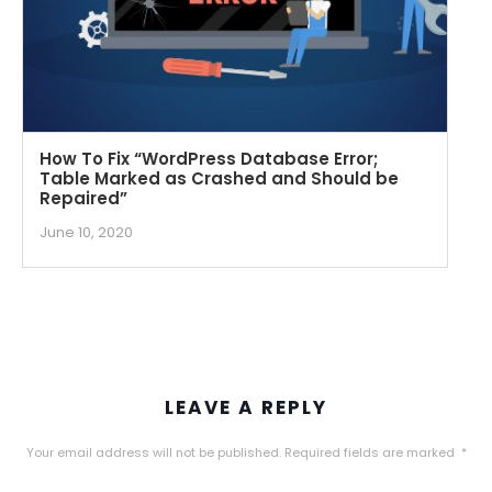
How To Fix “WordPress Database Error;
Table Marked as Crashed and Should be
Repaired”
June 10, 2020
LEAVE A REPLY
Your email address will not be published.
Required fields are marked
*