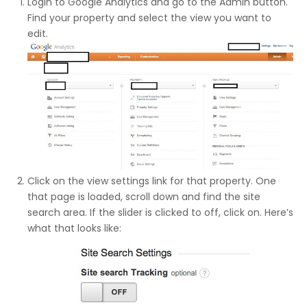
Login to Google Analytics and go to the Admin button.
Find your property and select the view you want to
edit.
Click on the view settings link for that property. One
that page is loaded, scroll down and find the site
search area. If the slider is clicked to off, click on. Here’s
what that looks like: