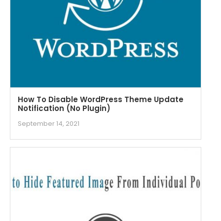
How To Disable WordPress Theme Update
Notification (No Plugin)
September 14, 2021