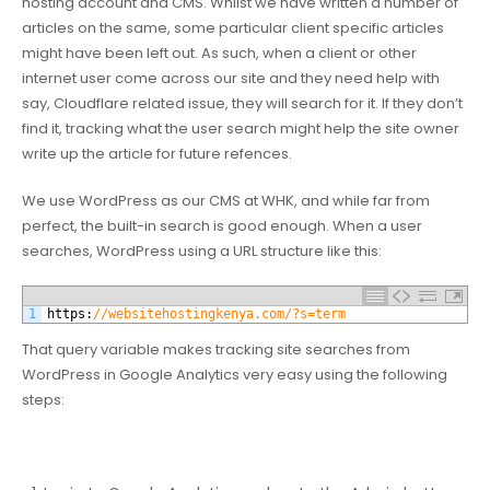
hosting account and CMS. Whilst we have written a number of
articles on the same, some particular client specific articles
might have been left out. As such, when a client or other
internet user come across our site and they need help with
say, Cloudflare related issue, they will search for it. If they don’t
find it, tracking what the user search might help the site owner
write up the article for future refences.
We use WordPress as our CMS at WHK, and while far from
perfect, the built-in search is good enough. When a user
searches, WordPress using a URL structure like this:
1
https
:
//websitehostingkenya.com/?s=term
That query variable makes tracking site searches from
WordPress in Google Analytics very easy using the following
steps: