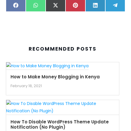
SHARE
SHARE
SHARE
SHARE
SHARE
SHARE
FACEBOOK
WHATSAPP
X
PINTEREST
LINKEDIN
TELE
ON
ON
ON
ON
ON
ON
(TWITTER)
RECOMMENDED POSTS
How to Make Money Blogging in Kenya
February 18, 2021
How To Disable WordPress Theme Update
Notification (No Plugin)