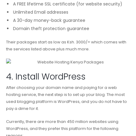
A FREE lifetime SSL certificate (for website security)
Unlimited Email addresses
A 30-day money-back guarantee
Domain theft protection guarantee
Their packages start as low as Ksh. 3000/= which comes with
the services listed above plus much more.
4. Install WordPress
After choosing your domain name and paying for a web
hosting service, the next step is to set up your blog. The most
used blogging platform is WordPress, and you do not have to
pay a dime for it.
Currently, there are more than 450 million websites using
WordPress, and they prefer this platform for the following
reasons: