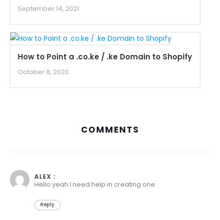
September 14, 2021
How to Point a .co.ke / .ke Domain to Shopify
October 8, 2020
COMMENTS
April 1, 2021 at 6:00 pm
ALEX :
Hello yeah I need help in creating one
Reply