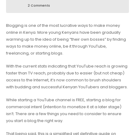
2 Comments
Blogging is one of the most lucrative ways to make money
online in Kenya. More young Kenyans have been gradually
warming up to the idea of being “their own bosses” by finding
ways to make money online, be it through YouTube,
freelancing, or starting blogs.
With the current stats indicating that YouTube reach is growing
faster than TV reach, probably due to easier (but not cheap)
access to the Internet, it’s now common to brush shoulders
with budding and successful Kenyan YouTubers and bloggers.
While starting a YouTube channel is FREE, starting a blog for
commercial intent (intention to monetize it at a later stage)
isn’t. There are a few things you need to consider to ensure
you start a blog the right way.
That being said, this is a simplified yet definitive guide on