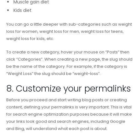
Muscle gain diet
Kids diet
You can go a little deeper with sub-categories such as weight
loss for women, weight loss for men, weight loss for teens,
weight loss for kids, etc.
To create a new category, hover your mouse on “Posts” then
click “Categories”. When creating a new page, the slug should
be the name of the category. For example, if the category is
“Weight Loss” the slug should be “weight-loss”.
8. Customize your permalinks
Before you proceed and start writing blog posts or creating
content, defining your permalinks is very important. This is vital
for search engine optimization purposes because it will make
your links look good and search engines, including Google
and Bing, will understand what each post is about.