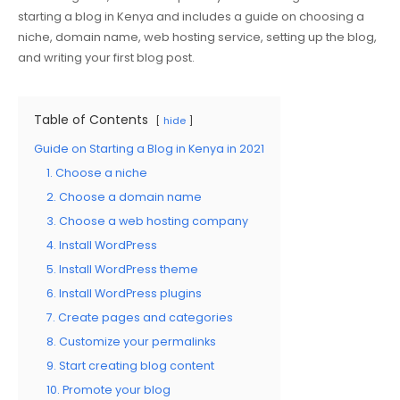
starting a blog in Kenya and includes a guide on choosing a
niche, domain name, web hosting service, setting up the blog,
and writing your first blog post.
Table of Contents
hide
Guide on Starting a Blog in Kenya in 2021
1. Choose a niche
2. Choose a domain name
3. Choose a web hosting company
4. Install WordPress
5. Install WordPress theme
6. Install WordPress plugins
7. Create pages and categories
8. Customize your permalinks
9. Start creating blog content
10. Promote your blog