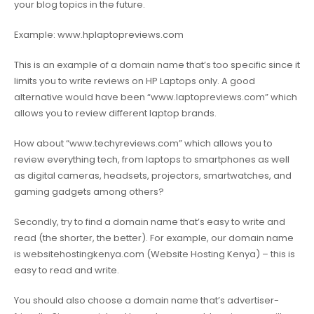
your blog topics in the future.
Example:
www.hplaptopreviews.com
This is an example of a domain name that’s too specific since it
limits you to write reviews on HP Laptops only. A good
alternative would have been “
www.laptopreviews.com
” which
allows you to review different laptop brands.
How about “
www.techyreviews.com
” which allows you to
review everything tech, from laptops to smartphones as well
as digital cameras, headsets, projectors, smartwatches, and
gaming gadgets among others?
Secondly, try to find a domain name that’s easy to write and
read (the shorter, the better). For example, our domain name
is websitehostingkenya.com (Website Hosting Kenya) – this is
easy to read and write.
You should also choose a domain name that’s advertiser-