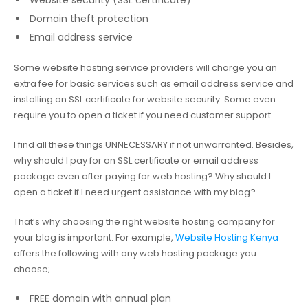
Website security (SSL certificate)
Domain theft protection
Email address service
Some website hosting service providers will charge you an
extra fee for basic services such as email address service and
installing an SSL certificate for website security. Some even
require you to open a ticket if you need customer support.
I find all these things UNNECESSARY if not unwarranted. Besides,
why should I pay for an SSL certificate or email address
package even after paying for web hosting? Why should I
open a ticket if I need urgent assistance with my blog?
That’s why choosing the right website hosting company for
your blog is important. For example,
Website Hosting Kenya
offers the following with any web hosting package you
choose;
FREE domain with annual plan