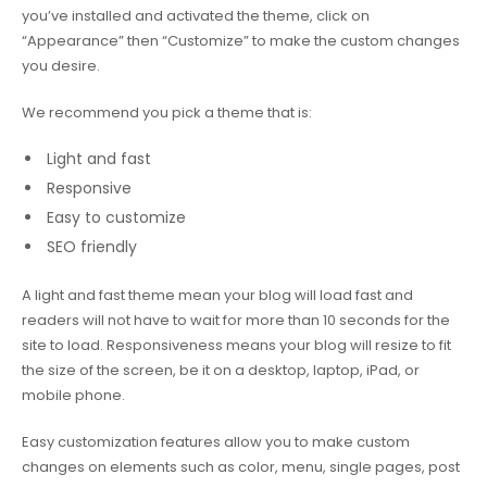
you’ve installed and activated the theme, click on
“Appearance” then “Customize” to make the custom changes
you desire.
We recommend you pick a theme that is:
Light and fast
Responsive
Easy to customize
SEO friendly
A light and fast theme mean your blog will load fast and
readers will not have to wait for more than 10 seconds for the
site to load. Responsiveness means your blog will resize to fit
the size of the screen, be it on a desktop, laptop, iPad, or
mobile phone.
Easy customization features allow you to make custom
changes on elements such as color, menu, single pages, post