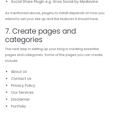
Social Share Plugin e.g. Grow Social by Mediavine
As mentioned above, plugins to install depends on how you
intend to set your site up and the features it should have.
7. Create pages and
categories
The next step in setting up your blog is creating essential
pages and categories. Some of the pages you can create
include:
About Us
Contact Us
Privacy Policy
Our Services
Disclaimer
Portfolio