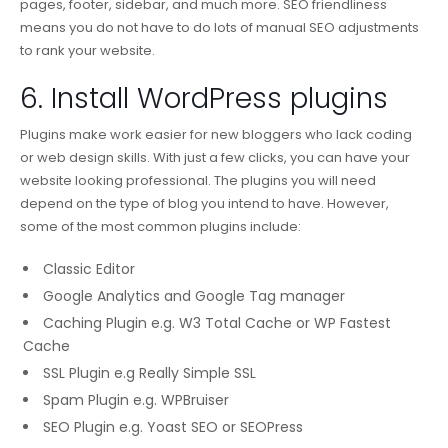
pages, footer, sidebar, and much more. SEO friendliness
means you do not have to do lots of manual SEO adjustments
to rank your website.
6. Install WordPress plugins
Plugins make work easier for new bloggers who lack coding
or web design skills. With just a few clicks, you can have your
website looking professional. The plugins you will need
depend on the type of blog you intend to have. However,
some of the most common plugins include:
Classic Editor
Google Analytics and Google Tag manager
Caching Plugin e.g. W3 Total Cache or WP Fastest
Cache
SSL Plugin e.g Really Simple SSL
Spam Plugin e.g. WPBruiser
SEO Plugin e.g. Yoast SEO or SEOPress