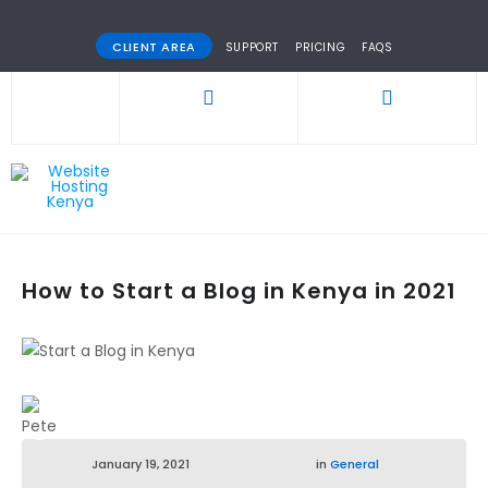
CLIENT AREA
SUPPORT
PRICING
FAQS
How to Start a Blog in Kenya in 2021
January 19, 2021
in
General