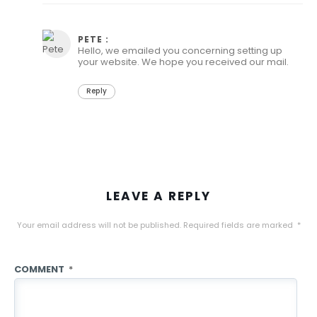
June 15, 2021 at 10:01 am
PETE :
Hello, we emailed you concerning setting up
your website. We hope you received our mail.
Reply
LEAVE A REPLY
Your email address will not be published.
Required fields are marked
*
COMMENT
*