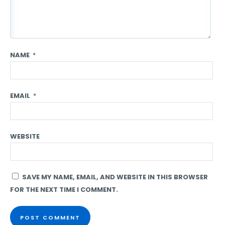
NAME
*
EMAIL
*
WEBSITE
SAVE MY NAME, EMAIL, AND WEBSITE IN THIS BROWSER
FOR THE NEXT TIME I COMMENT.