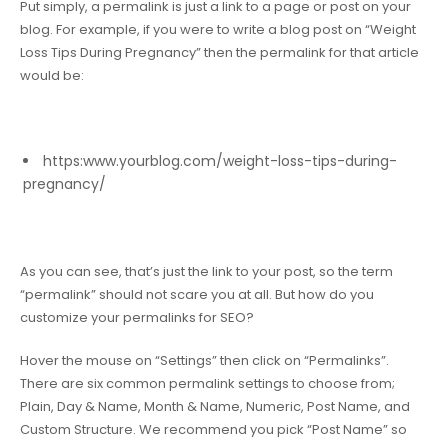
Put simply, a permalink is just a link to a page or post on your
blog. For example, if you were to write a blog post on “
Weight
Loss Tips During Pregnancy
” then the permalink for that article
would be:
https:www.yourblog.com/weight-loss-tips-during-
pregnancy/
As you can see, that’s just the link to your post, so the term
“permalink” should not scare you at all. But how do you
customize your permalinks for SEO?
Hover the mouse on “Settings” then click on “Permalinks”.
There are six common permalink settings to choose from;
Plain, Day & Name, Month & Name, Numeric, Post Name, and
Custom Structure. We recommend you pick “Post Name” so