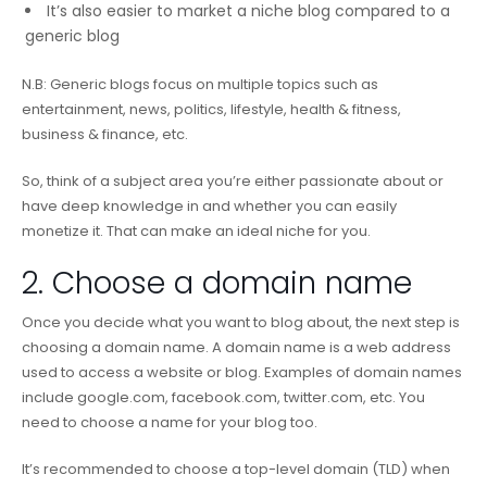
It’s also easier to market a niche blog compared to a
generic blog
N.B: Generic blogs focus on multiple topics such as
entertainment, news, politics, lifestyle, health & fitness,
business & finance, etc.
So, think of a subject area you’re either passionate about or
have deep knowledge in and whether you can easily
monetize it. That can make an ideal niche for you.
2. Choose a domain name
Once you decide what you want to blog about, the next step is
choosing a domain name. A domain name is a web address
used to access a website or blog. Examples of domain names
include google.com, facebook.com, twitter.com, etc. You
need to choose a name for your blog too.
It’s recommended to choose a top-level domain (TLD) when