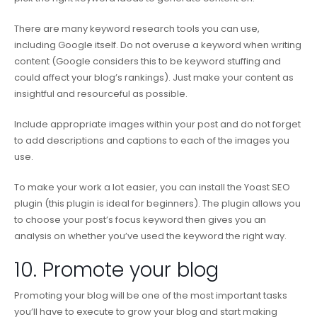
There are many keyword research tools you can use,
including Google itself. Do not overuse a keyword when writing
content (Google considers this to be keyword stuffing and
could affect your blog’s rankings). Just make your content as
insightful and resourceful as possible.
Include appropriate images within your post and do not forget
to add descriptions and captions to each of the images you
use.
To make your work a lot easier, you can install the Yoast SEO
plugin (this plugin is ideal for beginners). The plugin allows you
to choose your post’s focus keyword then gives you an
analysis on whether you’ve used the keyword the right way.
10. Promote your blog
Promoting your blog will be one of the most important tasks
you’ll have to execute to grow your blog and start making