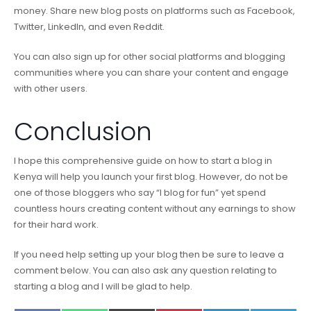
money. Share new blog posts on platforms such as Facebook,
Twitter, LinkedIn, and even Reddit.
You can also sign up for other social platforms and blogging
communities where you can share your content and engage
with other users.
Conclusion
I hope this comprehensive guide on how to start a blog in
Kenya will help you launch your first blog. However, do not be
one of those bloggers who say “I blog for fun” yet spend
countless hours creating content without any earnings to show
for their hard work.
If you need help setting up your blog then be sure to leave a
comment below. You can also ask any question relating to
starting a blog and I will be glad to help.