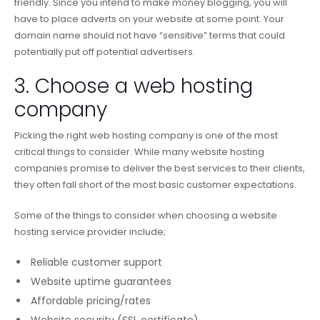
friendly. Since you intend to make money blogging, you will
have to place adverts on your website at some point. Your
domain name should not have “sensitive” terms that could
potentially put off potential advertisers.
3. Choose a web hosting
company
Picking the right web hosting company is one of the most
critical things to consider. While many website hosting
companies promise to deliver the best services to their clients,
they often fall short of the most basic customer expectations.
Some of the things to consider when choosing a website
hosting service provider include;
Reliable customer support
Website uptime guarantees
Affordable pricing/rates