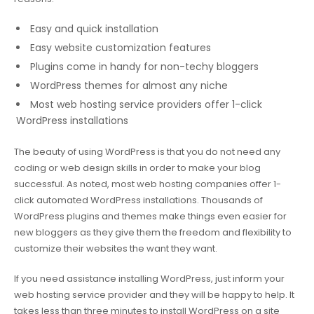
Easy and quick installation
Easy website customization features
Plugins come in handy for non-techy bloggers
WordPress themes for almost any niche
Most web hosting service providers offer 1-click
WordPress installations
The beauty of using WordPress is that you do not need any
coding or web design skills in order to make your blog
successful. As noted, most web hosting companies offer 1-
click automated WordPress installations. Thousands of
WordPress plugins and themes make things even easier for
new bloggers as they give them the freedom and flexibility to
customize their websites the want they want.
If you need assistance installing WordPress, just inform your
web hosting service provider and they will be happy to help. It
takes less than three minutes to install WordPress on a site