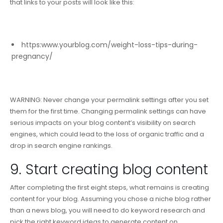
that links to your posts will look like this:
https:www.yourblog.com/weight-loss-tips-during-
pregnancy/
WARNING
: Never change your permalink settings after you set
them for the first time. Changing permalink settings can have
serious impacts on your blog content’s visibility on search
engines, which could lead to the loss of organic traffic and a
drop in search engine rankings.
9. Start creating blog content
After completing the first eight steps, what remains is creating
content for your blog. Assuming you chose a niche blog rather
than a news blog, you will need to do keyword research and
pick the right keyword ideas to generate content on.