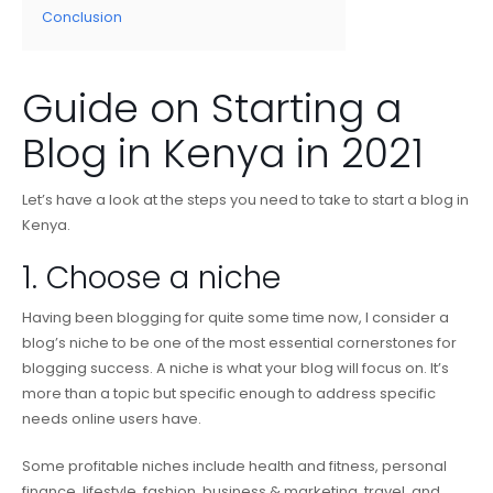
Conclusion
Guide on Starting a
Blog in Kenya in 2021
Let’s have a look at the steps you need to take to start a blog in
Kenya.
1. Choose a niche
Having been blogging for quite some time now, I consider a
blog’s niche to be one of the most essential cornerstones for
blogging success. A niche is what your blog will focus on. It’s
more than a topic but specific enough to address specific
needs online users have.
Some profitable niches include health and fitness, personal
finance, lifestyle, fashion, business & marketing, travel, and