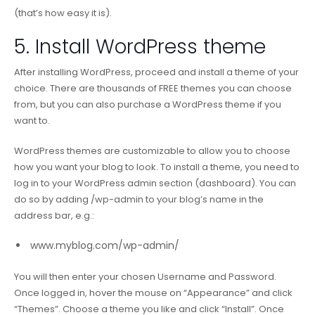
(that’s how easy it is).
5. Install WordPress theme
After installing WordPress, proceed and install a theme of your
choice. There are thousands of FREE themes you can choose
from, but you can also purchase a WordPress theme if you
want to.
WordPress themes are customizable to allow you to choose
how you want your blog to look. To install a theme, you need to
log in to your WordPress admin section (dashboard). You can
do so by adding /wp-admin to your blog’s name in the
address bar, e.g.:
www.myblog.com/wp-admin/
You will then enter your chosen Username and Password.
Once logged in, hover the mouse on “Appearance” and click
“Themes”. Choose a theme you like and click “Install”. Once