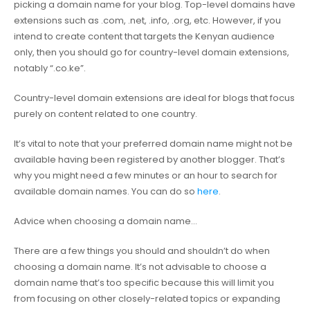
picking a domain name for your blog. Top-level domains have
extensions such as .com, .net, .info, .org, etc. However, if you
intend to create content that targets the Kenyan audience
only, then you should go for country-level domain extensions,
notably “.co.ke”.
Country-level domain extensions are ideal for blogs that focus
purely on content related to one country.
It’s vital to note that your preferred domain name might not be
available having been registered by another blogger. That’s
why you might need a few minutes or an hour to search for
available domain names. You can do so
here
.
Advice when choosing a domain name…
There are a few things you should and shouldn’t do when
choosing a domain name. It’s not advisable to choose a
domain name that’s too specific because this will limit you
from focusing on other closely-related topics or expanding