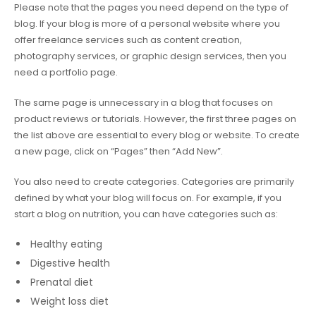
Please note that the pages you need depend on the type of
blog. If your blog is more of a personal website where you
offer freelance services such as content creation,
photography services, or graphic design services, then you
need a portfolio page.
The same page is unnecessary in a blog that focuses on
product reviews or tutorials. However, the first three pages on
the list above are essential to every blog or website. To create
a new page, click on “Pages” then “Add New”.
You also need to create categories. Categories are primarily
defined by what your blog will focus on. For example, if you
start a blog on nutrition, you can have categories such as:
Healthy eating
Digestive health
Prenatal diet
Weight loss diet