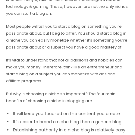
technology & gaming. These, however, are not the only niches
you can start a blog on.
Most people will tell you to start a blog on something you’re
passionate about, but I beg to differ. You should start a blog in
a niche you can easily monetize whether it’s something you’re
passionate about or a subject you have a good mastery of.
It’s vital to understand that not all passions and hobbies can
make you money. Therefore, think like an entrepreneur and
start a blog on a subject you can monetize with ads and
affiliate programs.
But why is choosing a niche so important? The four main
benefits of choosing a niche in blogging are:
It will keep you focused on the content you create
It’s easier to brand a niche blog than a generic blog
Establishing authority in a niche blog is relatively easy